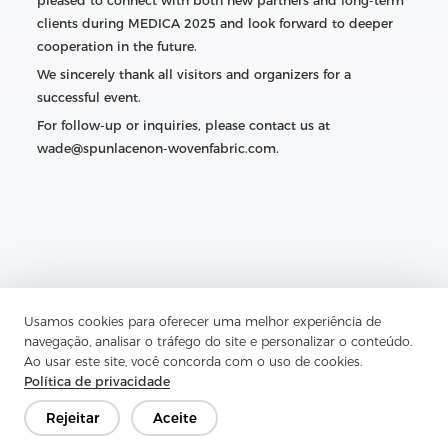
pleased to connect with both new partners and long-term
clients during MEDICA 2025 and look forward to deeper
cooperation in the future.
We sincerely thank all visitors and organizers for a
successful event.
For follow-up or inquiries, please contact us at
wade@spunlacenon-wovenfabric.com.
Usamos cookies para oferecer uma melhor experiência de
navegação, analisar o tráfego do site e personalizar o conteúdo.
Ao usar este site, você concorda com o uso de cookies.
Política de privacidade
Rejeitar
Aceite
Previous：
Nonwoven Fabric for Curtains — Complete Guide
& Zhejiang Aojia Overview