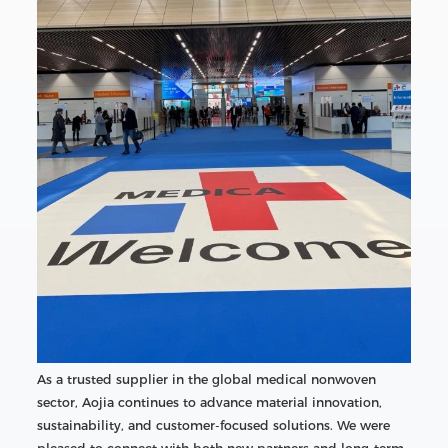
As a trusted supplier in the global medical nonwoven
sector, Aojia continues to advance material innovation,
sustainability, and customer-focused solutions. We were