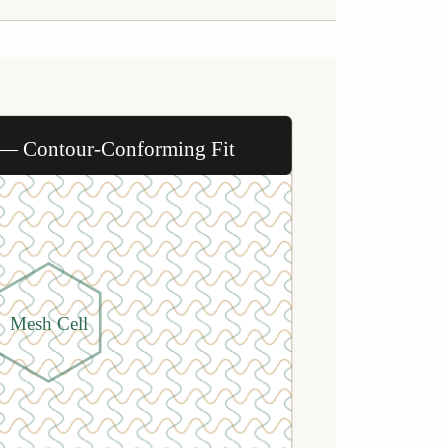
 — Contour-Conforming Fit
Mesh Cell