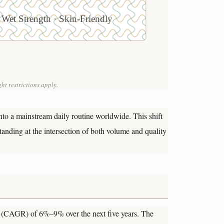
 Wet Strength · Skin-Friendly
ht restrictions apply.
nto a mainstream daily routine worldwide. This shift
anding at the intersection of both volume and quality
te (CAGR) of 6%–9% over the next five years. The