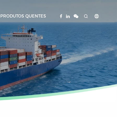
PRODUTOS QUENTES

