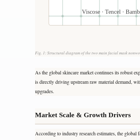
Viscose · Tencel · Bamb
Fig. 1: Structural diagram of the two main facial mask nonwov
As the global skincare market continues its robust ex
is directly driving upstream raw material demand, wi
upgrades.
Market Scale & Growth Drivers
According to industry research estimates, the global