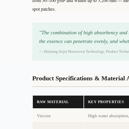
from 30–100 g/m² and widths up to 3,200 mm — meetin
spot patches.
"The combination of high absorbency and ex
the essence can penetrate evenly, and whet
— Zhejiang Aojia Nonwoven Technology, Product Technica
Product Specifications & Material
RAW MATERIAL
KEY PROPERTIES
Viscose
High water absorption, 