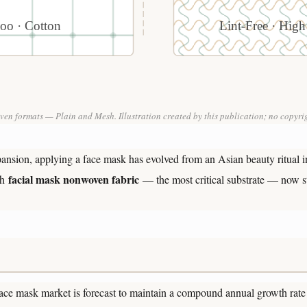
oo · Cotton
Lint-Free · High
en formats — Plain and Mesh. Illustration created by this publication; no copyrig
pansion, applying a face mask has evolved from an Asian beauty ritual i
facial mask nonwoven fabric
th
— the most critical substrate — now st
 face mask market is forecast to maintain a compound annual growth ra