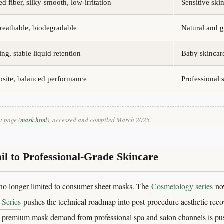
d fiber, silky-smooth, low-irritation
Sensitive sk
breathable, biodegradable
Natural and g
ing, stable liquid retention
Baby skincar
osite, balanced performance
Professional
t page (
mask.html
), accessed and compiled March 2025.
l to Professional-Grade Skincare
no longer limited to consumer sheet masks. The
Cosmetology series
now
 Series
pushes the technical roadmap into post-procedure aesthetic recov
y, premium mask demand from professional spa and salon channels is pu