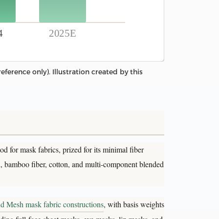
4
2025E
ference only). Illustration created by this
d for mask fabrics, prized for its minimal fiber
el, bamboo fiber, cotton, and multi-component blended
nd Mesh mask fabric constructions
, with basis weights