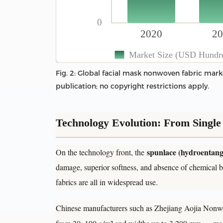
0
2020
20
Market Size (USD Hundred
Fig. 2: Global facial mask nonwoven fabric marke
publication; no copyright restrictions apply.
Technology Evolution: From Single 
spunlace (hydroentang
On the technology front, the
damage, superior softness, and absence of chemical b
fabrics are all in widespread use.
Chinese manufacturers such as Zhejiang Aojia Nonwo