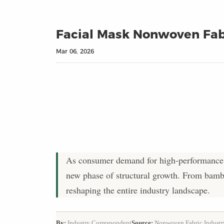
Facial Mask Nonwoven Fab
Mar 06, 2026
As consumer demand for high-performance s
new phase of structural growth. From bambo
reshaping the entire industry landscape.
By:
Industry Correspondent
Source:
Nonwoven Fabric Industr