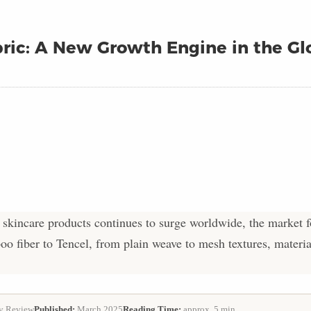
ric: A New Growth Engine in the Gl
kincare products continues to surge worldwide, the market 
o fiber to Tencel, from plain weave to mesh textures, materi
y Review
Published:
March 2025
Reading Time:
approx. 5 min