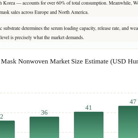
th Korea — accounts for over 60% of total consumption. Meanwhile, We
t mask sales across Europe and North America.
 substrate determines the serum loading capacity, release rate, and wear
 level is precisely what the market demands.
l Mask Nonwoven Market Size Estimate (USD Hun
47
41
36
2