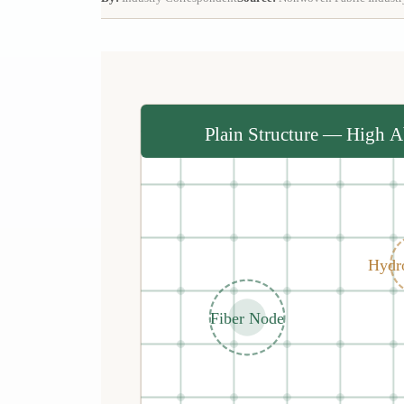
Plain Structure — High A
Hydr
Fiber Node