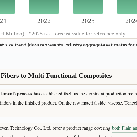
21
2022
2023
202
 Million) *2025 is a forecast value for reference only
t size trend (data represents industry aggregate estimates for re
Fibers to Multi-Functional Composites
lement) process
has established itself as the dominant production metho
inders in the finished product. On the raw material side, viscose, Tenc
ven Technology Co., Ltd. offer a product range covering
both Plain a