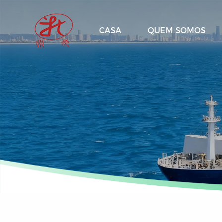
CASA
QUEM SOMOS