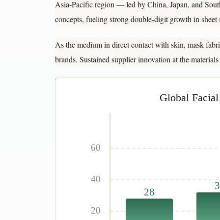
Asia-Pacific region — led by China, Japan, and Sou
concepts, fueling strong double-digit growth in shee
As the medium in direct contact with skin, mask fabric
brands. Sustained supplier innovation at the materials
Global Facia
60
40
3
28
20