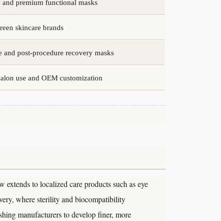
in and premium functional masks
reen skincare brands
e and post-procedure recovery masks
 salon use and OEM customization
 extends to localized care products such as eye
ery, where sterility and biocompatibility
shing manufacturers to develop finer, more