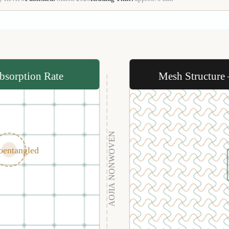
bsorption Rate
Mesh Structure
AOJIA NONWOVEN
oentangled