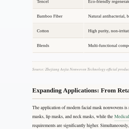
Tencel
Eco-friendly regenerate
Bamboo Fiber
Natural antibacterial, 
Cotton
High purity, non-irritat
Blends
Multi-functional comp
Source: Zhejiang Aojia Nonwoven Technology official produc
Expanding Applications: From Retai
The application of modern facial mask nonwovens is 
masks, lip masks, and neck masks, while the
Medical
requirements are significantly higher. Simultaneousl