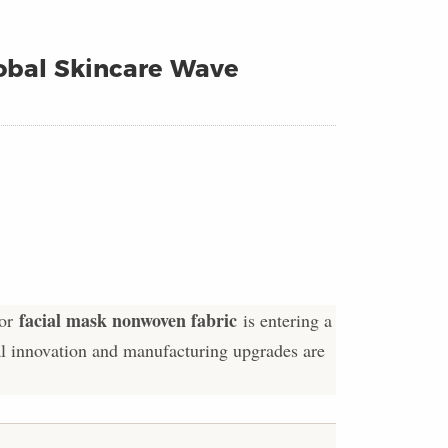
obal Skincare Wave
facial mask nonwoven fabric
for
is entering a
al innovation and manufacturing upgrades are