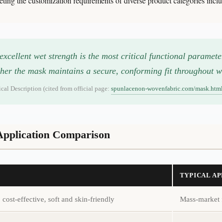
g the customization requirements of diverse product categories includ
cellent wet strength is the most critical functional paramet
her the mask maintains a secure, conforming fit throughout w
l Description (cited from official page:
spunlacenon-wovenfabric.com/mask.htm
 Application Comparison
TYPICAL A
cost-effective, soft and skin-friendly
Mass-market 