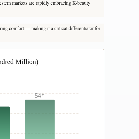
stern markets are rapidly embracing K-beauty
ing comfort — making it a critical differentiator for
dred Million)
54*