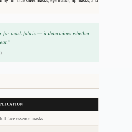
ing full-face sheet masks, eye masks, lip masks, and
er for mask fabric — it determines whether
ear."
l
)
PPLICATION
full-face essence masks