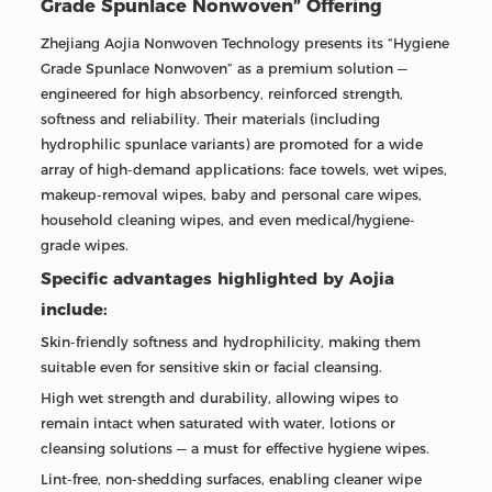
Grade Spunlace Nonwoven” Offering
Zhejiang Aojia Nonwoven Technology presents its “Hygiene
Grade Spunlace Nonwoven” as a premium solution —
engineered for high absorbency, reinforced strength,
softness and reliability. Their materials (including
hydrophilic spunlace variants) are promoted for a wide
array of high-demand applications: face towels, wet wipes,
makeup-removal wipes, baby and personal care wipes,
household cleaning wipes, and even medical/hygiene-
grade wipes.
Specific advantages highlighted by Aojia
include:
Skin-friendly softness and hydrophilicity, making them
suitable even for sensitive skin or facial cleansing.
High wet strength and durability, allowing wipes to
remain intact when saturated with water, lotions or
cleansing solutions — a must for effective hygiene wipes.
Lint-free, non-shedding surfaces, enabling cleaner wipe