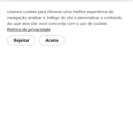
Usamos cookies para oferecer uma melhor experiência de
navegação, analisar o tráfego do site e personalizar o conteúdo.
Ao usar este site, você concorda com o uso de cookies.
Política de privacidade
Rejeitar
Aceite
Previous：
Spunlace Fabric Emerges as a Healthcare
Essential: Advancements, Market Trends, and Zhejiang
Aojia’s Role
Next：
No Information