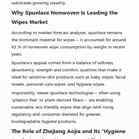
substrates growing steadily.
Why Spunlace Nonwoven Is Leading the
Wipes Market
According to market-forecast analyses, spunlace remains
the dominant material for wipes — it accounted for around
62 % of nonwoven wipe consumption by weight in recent
years.
Spunlace’s appeal comes from a balance of softness,
absorbency, strength and comfort, qualities that make it
ideal for sensitive-skin products such as baby wipes, facial
towels, personal-care wipes, and hygiene wipes.
Importantly, newer spunlace technologies — often using
“plastics-free” or plant-derived fibers — are enabling
sustainable, eco-friendly wipes that align with rising
regulatory and consumer demand for greener,
biodegradable hygiene products.
The Role of Zhejiang Aojia and Its “Hygiene