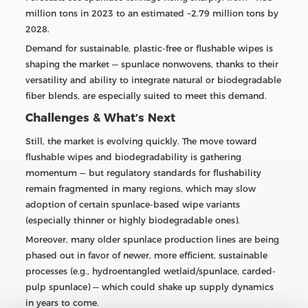
million tons in 2023 to an estimated ~2.79 million tons by
2028.
Demand for sustainable, plastic-free or flushable wipes is
shaping the market — spunlace nonwovens, thanks to their
versatility and ability to integrate natural or biodegradable
fiber blends, are especially suited to meet this demand.
Challenges & What’s Next
Still, the market is evolving quickly. The move toward
flushable wipes and biodegradability is gathering
momentum — but regulatory standards for flushability
remain fragmented in many regions, which may slow
adoption of certain spunlace-based wipe variants
(especially thinner or highly biodegradable ones).
Moreover, many older spunlace production lines are being
phased out in favor of newer, more efficient, sustainable
processes (e.g., hydroentangled wetlaid/spunlace, carded-
pulp spunlace) — which could shake up supply dynamics
in years to come.