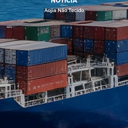
NOTÍCIA
Aojia Não Tecido