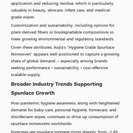
application and reducing residue, which is particularly
valuable in beauty, skincare, infant care, and medical-
grade wipes.
Customization and sustainability, including options for
plant-derived fibers or biodegradable compositions to
meet growing environmental and regulatory standards.
Given these attributes, Aojia’s “Hygiene Grade Spunlace
Nonwoven” appears well-positioned to capture a growing
share of global demand — especially among brands
seeking performance + sustainability + cost-effective
scalable supply.
Broader Industry Trends Supporting
Spunlace Growth
Post-pandemic hygiene awareness, along with heightened
demand for baby-care, personal hygiene, homecare, and
disinfectant wipes, continues to drive up consumption of
spunlace nonwovens worldwide.
Forecasts see spunlace tonnage rising sharply: from ~1.85