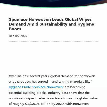
Spunlace Nonwoven Leads Global Wipes
Demand Amid Sustainability and Hygiene
Boom
Dec 05, 2025
Over the past several years, global demand for nonwoven
wipe products has surged — and with it, materials like “
Hygiene Grade Spunlace Nonwoven
” are becoming
essential building blocks. Industry data show that the
nonwoven-wipes market is on track to reach a global value
of roughly US$30.96 billion by 2029, with nonwoven